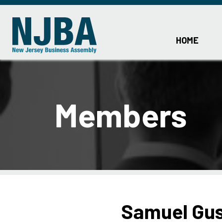
HOME
Members
Samuel Gu