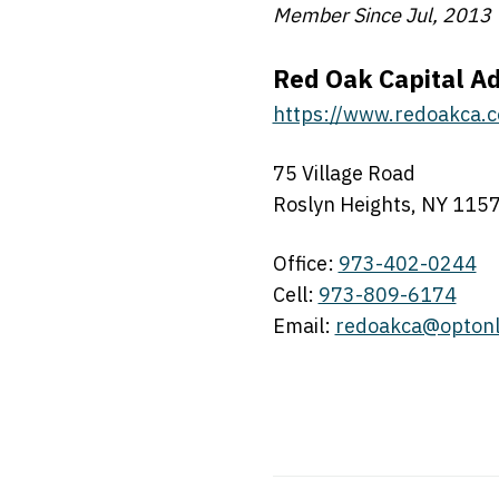
Member Since Jul, 2013
Red Oak Capital Ad
https://www.redoakca.
75 Village Road
Roslyn Heights, NY 115
Office:
973-402-0244
Cell:
973-809-6174
Email:
redoakca@optonl