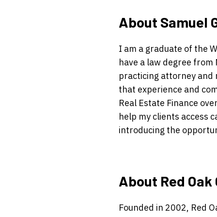
About Samuel 
I am a graduate of the 
have a law degree from 
practicing attorney and 
that experience and com
Real Estate Finance ove
help my clients access c
introducing the opportuni
About Red Oak 
Founded in 2002, Red Oa