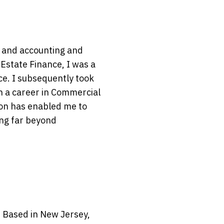
e and accounting and
Estate Finance, I was a
ce. I subsequently took
n a career in Commercial
ion has enabled me to
ing far beyond
 Based in New Jersey,