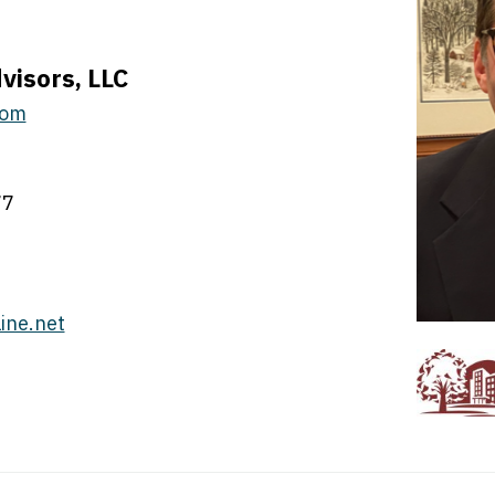
visors, LLC
com
77
ine.net