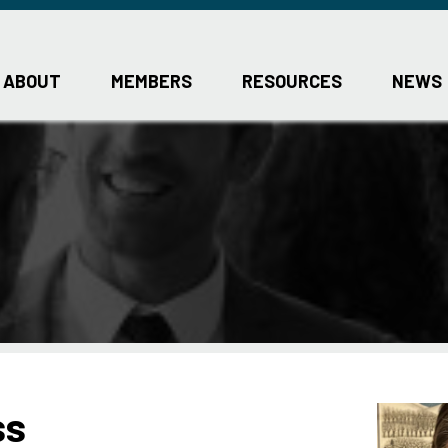
ABOUT
MEMBERS
RESOURCES
NEWS
ss