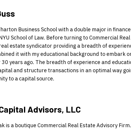
Guss
Wharton Business School with a double major in financ
NYU School of Law. Before turning to Commercial Real 
real estate syndicator providing a breadth of experien
bined it with my educational background to embark o
r 30 years ago. The breadth of experience and educat
apital and structure transactions in an optimal way go
ty to a capital source.
Capital Advisors, LLC
k is a boutique Commercial Real Estate Advisory Firm.