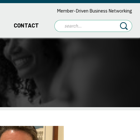
Member-Driven Business Networking
CONTACT