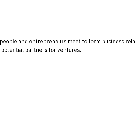
sspeople and entrepreneurs meet to form business relat
potential partners for ventures.