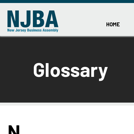
HOME
Glossary
N