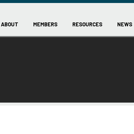
ABOUT
MEMBERS
RESOURCES
NEWS