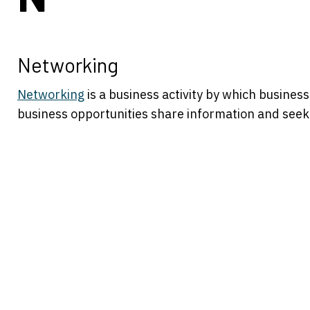
Networking
Networking
is a business activity by which busine
business opportunities share information and seek 