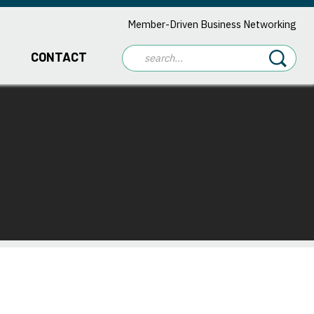
Member-Driven Business Networking
CONTACT