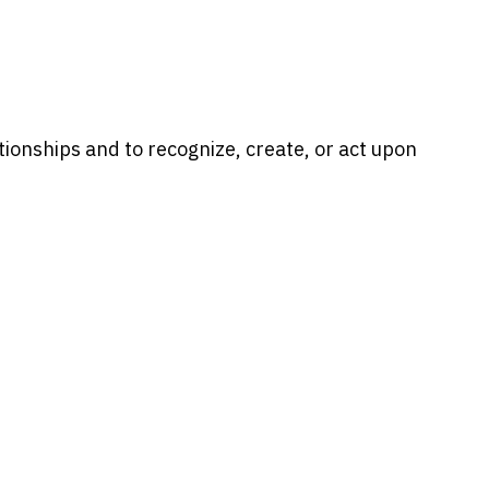
ionships and to recognize, create, or act upon