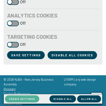
Off
ANALYTICS COOKIES
Off
TARGETING COOKIES
Off
SAVE SETTINGS
DISABLE ALL COOKIES
© 2026 NJBA - New Jersey Business
LFORM | a nj web design
Assembly
company
Glossary
Cookie Preferences
Terms of Service
COOKIE SETTINGS
DISABLE ALL
ALLOW ALL
Privacy Policy