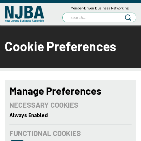
Member-Driven Business Networking
Cookie Preferences
Manage Preferences
NECESSARY COOKIES
Always Enabled
FUNCTIONAL COOKIES