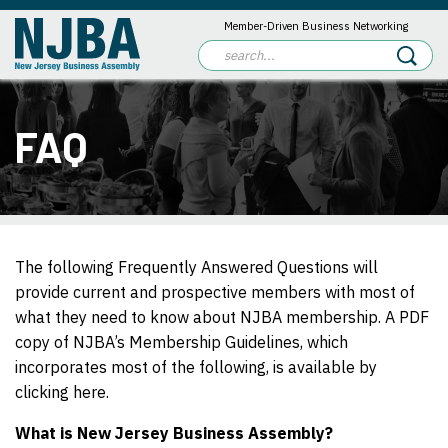
Member-Driven Business Networking
FAQ
The following Frequently Answered Questions will
provide current and prospective members with most of
what they need to know about NJBA membership. A PDF
copy of NJBA’s Membership Guidelines, which
incorporates most of the following, is available by
clicking here.
What is New Jersey Business Assembly?