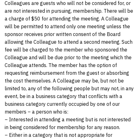
Colleagues are guests who will not be considered for, or
are not interested in pursuing, membership. There will be
a charge of $50 for attending the meeting. A Colleague
will be permitted to attend only one meeting unless the
sponsor receives prior written consent of the Board
allowing the Colleague to attend a second meeting. Such
fee will be charged to the member who sponsored the
Colleague and will be due prior to the meeting which the
Colleague attends. The member has the option of
requesting reimbursement from the guest or absorbing
the cost themselves. A Colleague may be, but not be
limited to, any of the following people but may not, in any
event, be in a business category that conflicts with a
business category currently occupied by one of our
members – a person who is:
– Interested in attending a meeting but is not interested
in being considered for membership for any reason.
– Either in a category that is not appropriate for