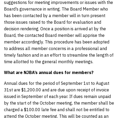
suggestions for meeting improvements or issues with the
Board’s governance in writing. The Board Member who
has been contacted by a member will in turn present
those issues raised to the Board for evaluation and
decision rendering. Once a position is arrived at by the
Board, the contacted Board member will apprise the
member accordingly. This procedure has been adopted
to address all member concerns in a professional and
timely fashion and in an effort to streamline the length of
time allotted to the general monthly meetings.
What are NJBA’s annual dues for members?
Annual dues for the period of September 1st to August
31st are $1,200.00 and are due upon receipt of invoice
issued in September of each year. If dues remain unpaid
by the start of the October meeting, the member shall be
charged a $100.00 late fee and shall not be entitled to
attend the October meeting. This will be counted as an