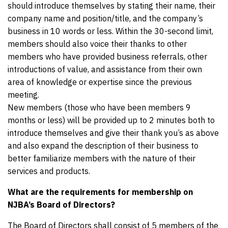
should introduce themselves by stating their name, their
company name and position/title, and the company’s
business in 10 words or less. Within the 30-second limit,
members should also voice their thanks to other
members who have provided business referrals, other
introductions of value, and assistance from their own
area of knowledge or expertise since the previous
meeting.
New members (those who have been members 9
months or less) will be provided up to 2 minutes both to
introduce themselves and give their thank you’s as above
and also expand the description of their business to
better familiarize members with the nature of their
services and products.
What are the requirements for membership on
NJBA’s Board of Directors?
The Board of Directors shall consist of 5 members of the