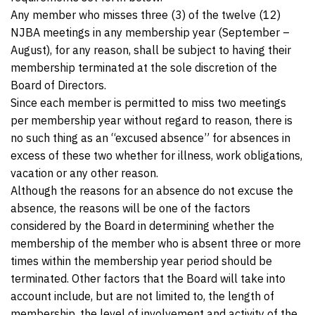
Any member who misses three (3) of the twelve (12)
NJBA meetings in any membership year (September –
August), for any reason, shall be subject to having their
membership terminated at the sole discretion of the
Board of Directors.
Since each member is permitted to miss two meetings
per membership year without regard to reason, there is
no such thing as an “excused absence” for absences in
excess of these two whether for illness, work obligations,
vacation or any other reason.
Although the reasons for an absence do not excuse the
absence, the reasons will be one of the factors
considered by the Board in determining whether the
membership of the member who is absent three or more
times within the membership year period should be
terminated. Other factors that the Board will take into
account include, but are not limited to, the length of
membership, the level of involvement and activity of the