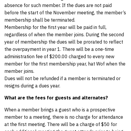
absence for such member. If the dues are not paid
before the start of the November meeting, the member’s
membership shall be terminated.
Membership for the first year will be paid in full,
regardless of when the member joins. During the second
year of membership the dues will be prorated to reflect
the overpayment in year 1. There will be a one-time
administration fee of $200.00 charged to every new
member for the first membership year, hat Wof when the
member joins.
Dues will not be refunded if a member is terminated or
resigns during a dues year.
What are the fees for guests and alternates?
When a member brings a guest who is a prospective
member to a meeting, there is no charge for attendance
at the first meeting. There will be a charge of $50 for