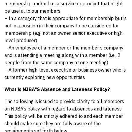
membership and/or has a service or product that might
be useful to our members.
– In a category that is appropriate for membership but is
not in a position in their company to be considered for
membership (e.g. not an owner, senior executive or high-
level producer)
– An employee of a member or the member’s company
and is attending a meeting along with a member (i.e., 2
people from the same company at one meeting)
– A former high-level executive or business owner who is
currently exploring new opportunities
What is NJBA”S Absence and Lateness Policy?
The following is issued to provide clarity to all members
on NJBA’s policy with regard to absences and lateness.
This policy will be strictly adhered to and each member
should make sure they are fully aware of the
requirements set forth below.