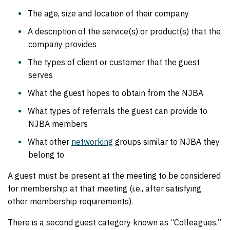
The age, size and location of their company
A description of the service(s) or product(s) that the
company provides
The types of client or customer that the guest
serves
What the guest hopes to obtain from the NJBA
What types of referrals the guest can provide to
NJBA members
What other
networking
groups similar to NJBA they
belong to
A guest must be present at the meeting to be considered
for membership at that meeting (i.e., after satisfying
other membership requirements).
There is a second guest category known as “Colleagues.”