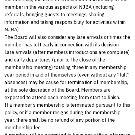
member in the various aspects of NJBA (including
referrals, bringing guests to meetings, sharing
information and taking responsibility for activities within
NJBA).
The Board will also consider any late arrivals or times the
member has left early in connection with its decision.
Late arrivals (after members introductions are complete)
and early departures (prior to the close of the
membership meeting) totaling three in any membership
year period in and of themselves (even without any “full”
absences) may be cause for termination of membership,
at the sole discretion of the Board. Members are
expected to attend each meeting from start to finish.
If a member’s membership is terminated pursuant to this
policy, or if a member resigns during the membership
year, there shall be no refund of any portion of the
membership fee.