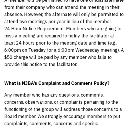
A member will be permitted to have one official alternate
from their company who can attend the meeting in their
absence. However, the alternate will only be permitted to
attend two meetings per year in lieu of the member.
24 Hour Notice Requirement: Members who are going to
miss a meeting are required to notify the facilitator at
least 24 hours prior to the meeting date and time (e.g.,
6:00pm on Tuesday for a 6:00pm Wednesday meeting). A
$50 charge will be paid by any member who fails to
provide this notice to the facilitator.
What is NJBA’s Complaint and Comment Policy?
Any member who has any questions, comments,
concerns, observations, or complaints pertaining to the
functioning of the group will address those concerns to a
Board member. We strongly encourage members to put
complaints, comments, concerns and specific