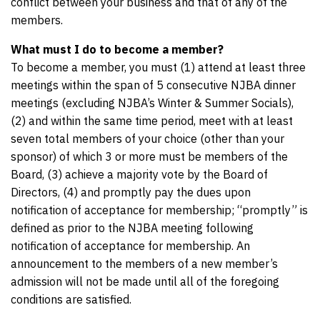
conflict between your business and that of any of the
members.
What must I do to become a member?
To become a member, you must (1) attend at least three
meetings within the span of 5 consecutive NJBA dinner
meetings (excluding NJBA’s Winter & Summer Socials),
(2) and within the same time period, meet with at least
seven total members of your choice (other than your
sponsor) of which 3 or more must be members of the
Board, (3) achieve a majority vote by the Board of
Directors, (4) and promptly pay the dues upon
notification of acceptance for membership; “promptly” is
defined as prior to the NJBA meeting following
notification of acceptance for membership. An
announcement to the members of a new member’s
admission will not be made until all of the foregoing
conditions are satisfied.