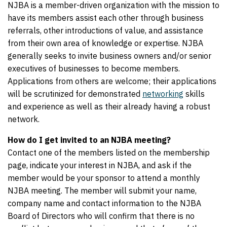
NJBA is a member-driven organization with the mission to
have its members assist each other through business
referrals, other introductions of value, and assistance
from their own area of knowledge or expertise. NJBA
generally seeks to invite business owners and/or senior
executives of businesses to become members.
Applications from others are welcome; their applications
will be scrutinized for demonstrated
networking
skills
and experience as well as their already having a robust
network.
How do I get invited to an NJBA meeting?
Contact one of the members listed on the membership
page, indicate your interest in NJBA, and ask if the
member would be your sponsor to attend a monthly
NJBA meeting. The member will submit your name,
company name and contact information to the NJBA
Board of Directors who will confirm that there is no