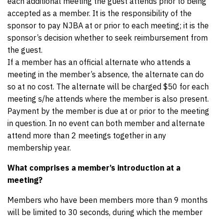
each additional meeting the guest attends prior to being
accepted as a member. It is the responsibility of the
sponsor to pay NJBA at or prior to each meeting; it is the
sponsor’s decision whether to seek reimbursement from
the guest.
If a member has an official alternate who attends a
meeting in the member’s absence, the alternate can do
so at no cost. The alternate will be charged $50 for each
meeting s/he attends where the member is also present.
Payment by the member is due at or prior to the meeting
in question. In no event can both member and alternate
attend more than 2 meetings together in any
membership year.
What comprises a member’s introduction at a
meeting?
Members who have been members more than 9 months
will be limited to 30 seconds, during which the member