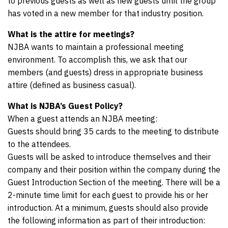
to previous guests as well as new guests until the group
has voted in a new member for that industry position.
What is the attire for meetings?
NJBA wants to maintain a professional meeting
environment. To accomplish this, we ask that our
members (and guests) dress in appropriate business
attire (defined as business casual).
What is NJBA’s Guest Policy?
When a guest attends an NJBA meeting:
Guests should bring 35 cards to the meeting to distribute
to the attendees.
Guests will be asked to introduce themselves and their
company and their position within the company during the
Guest Introduction Section of the meeting. There will be a
2-minute time limit for each guest to provide his or her
introduction. At a minimum, guests should also provide
the following information as part of their introduction: