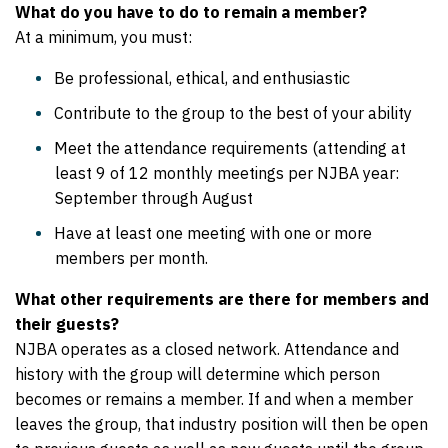
What do you have to do to remain a member?
At a minimum, you must:
Be professional, ethical, and enthusiastic
Contribute to the group to the best of your ability
Meet the attendance requirements (attending at
least 9 of 12 monthly meetings per NJBA year:
September through August
Have at least one meeting with one or more
members per month.
What other requirements are there for members and
their guests?
NJBA operates as a closed network. Attendance and
history with the group will determine which person
becomes or remains a member. If and when a member
leaves the group, that industry position will then be open