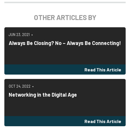
OTHER ARTICLES BY
JUN 23, 2021
Always Be Closing? No – Always Be Connecting!
Read This Article
OCT 24, 2022
Networking in the Digital Age
Read This Article