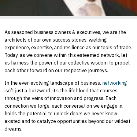
As seasoned business owners & executives, we are the
architects of our own success stories, wielding
experience, expertise, and resilience as our tools of trade.
Today, as we convene within this esteemed network, let
us harness the power of our collective wisdom to propel
each other forward on our respective journeys.
In the ever-evolving landscape of business,
networking
isn’t just a buzzword; it’s the lifeblood that courses
through the veins of innovation and progress. Each
connection we forge, each conversation we engage in,
holds the potential to unlock doors we never knew
existed and to catalyze opportunities beyond our wildest
dreams.