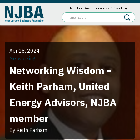
Member-Driven Business Networking
Apr 18, 2024
Networking
Networking Wisdom -
Keith Parham, United
Energy Advisors, NJBA
member
By Keith Parham