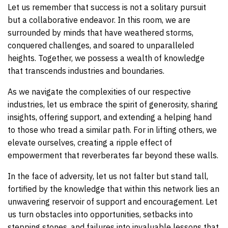
Let us remember that success is not a solitary pursuit
but a collaborative endeavor. In this room, we are
surrounded by minds that have weathered storms,
conquered challenges, and soared to unparalleled
heights. Together, we possess a wealth of knowledge
that transcends industries and boundaries.
As we navigate the complexities of our respective
industries, let us embrace the spirit of generosity, sharing
insights, offering support, and extending a helping hand
to those who tread a similar path. For in lifting others, we
elevate ourselves, creating a ripple effect of
empowerment that reverberates far beyond these walls.
In the face of adversity, let us not falter but stand tall,
fortified by the knowledge that within this network lies an
unwavering reservoir of support and encouragement. Let
us turn obstacles into opportunities, setbacks into
stepping stones, and failures into invaluable lessons that