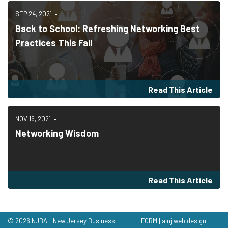
SEP 24, 2021
Back to School: Refreshing Networking Best
Practices This Fall
Read This Article
NOV 16, 2021
Networking Wisdom
Read This Article
© 2026 NJBA - New Jersey Business
LFORM | a nj web design