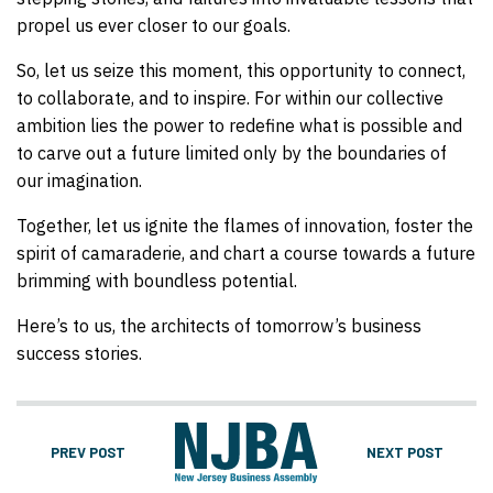
propel us ever closer to our goals.
So, let us seize this moment, this opportunity to connect,
to collaborate, and to inspire. For within our collective
ambition lies the power to redefine what is possible and
to carve out a future limited only by the boundaries of
our imagination.
Together, let us ignite the flames of innovation, foster the
spirit of camaraderie, and chart a course towards a future
brimming with boundless potential.
Here’s to us, the architects of tomorrow’s business
success stories.
PREV POST
NEXT POST