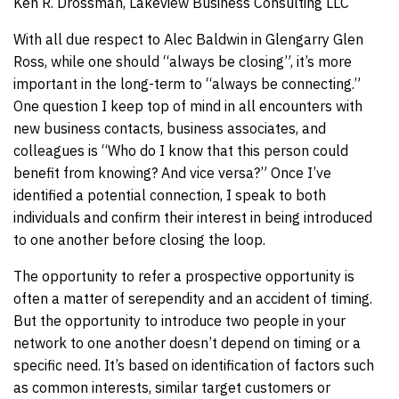
Ken R. Drossman, Lakeview Business Consulting LLC
With all due respect to Alec Baldwin in Glengarry Glen
Ross, while one should “always be closing”, it’s more
important in the long-term to “always be connecting.”
One question I keep top of mind in all encounters with
new business contacts, business associates, and
colleagues is “Who do I know that this person could
benefit from knowing? And vice versa?” Once I’ve
identified a potential connection, I speak to both
individuals and confirm their interest in being introduced
to one another before closing the loop.
The opportunity to refer a prospective opportunity is
often a matter of serependity and an accident of timing.
But the opportunity to introduce two people in your
network to one another doesn’t depend on timing or a
specific need. It’s based on identification of factors such
as common interests, similar target customers or