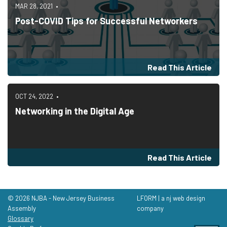
MAR 28, 2021
Post-COVID Tips for Successful Networkers
Read This Article
OCT 24, 2022
Networking in the Digital Age
Read This Article
© 2026 NJBA - New Jersey Business
LFORM | a nj web design
Assembly
company
Glossary