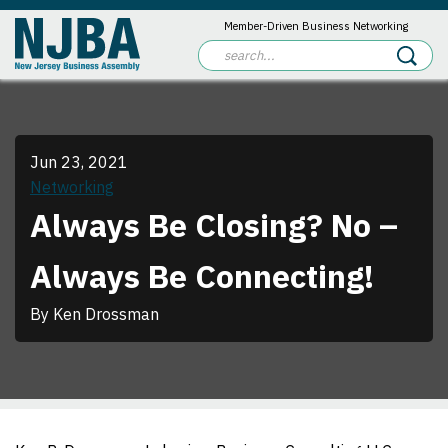
Member-Driven Business Networking
Jun 23, 2021
Networking
Always Be Closing? No –
Always Be Connecting!
By Ken Drossman