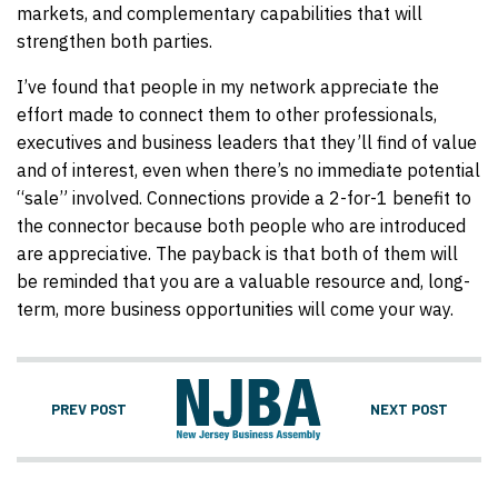
markets, and complementary capabilities that will
strengthen both parties.
I’ve found that people in my network appreciate the
effort made to connect them to other professionals,
executives and business leaders that they’ll find of value
and of interest, even when there’s no immediate potential
“sale” involved. Connections provide a 2-for-1 benefit to
the connector because both people who are introduced
are appreciative. The payback is that both of them will
be reminded that you are a valuable resource and, long-
term, more business opportunities will come your way.
PREV POST
NEXT POST