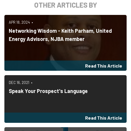
OTHER ARTICLES BY
APR 18, 2024
Networking Wisdom - Keith Parham, United
Energy Advisors, NJBA member
Read This Article
DEC 16, 2021
Speak Your Prospect's Language
Read This Article